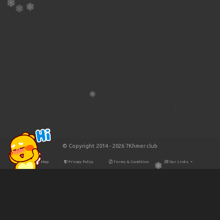
© Copyright 2014 - 2026 7Khmer.club
Site Map
Privacy Policy
Terms & Condition
Our Links