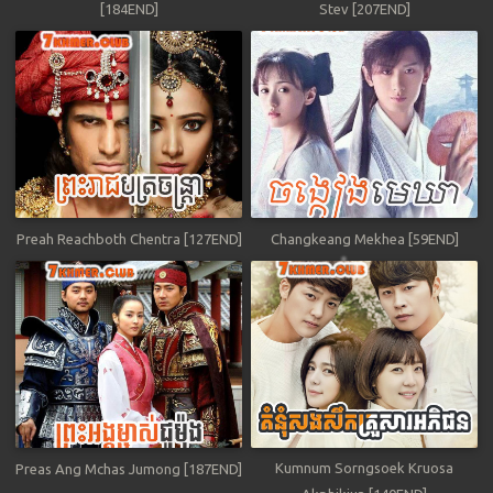
[184END]
Stev [207END]
Preah Reachboth Chentra [127END]
Changkeang Mekhea [59END]
Kumnum Sorngsoek Kruosa
Preas Ang Mchas Jumong [187END]