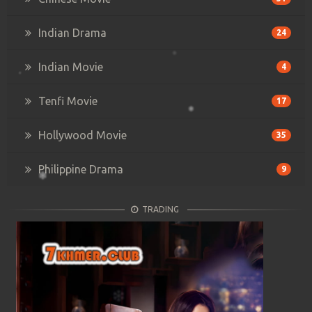
Indian Drama
24
Indian Movie
4
Tenfi Movie
17
Hollywood Movie
35
Philippine Drama
9
TRADING