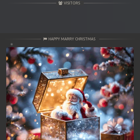
VISITORS
HAPPY MARRY CHRISTMAS