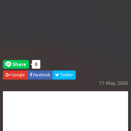
Google
Facebook
Twitter
11-May, 2026