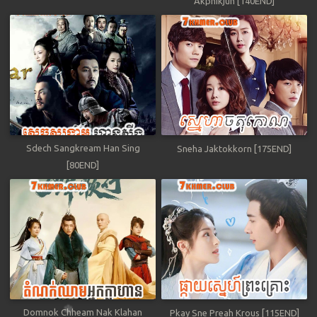
Akphikjun [140END]
Sdech Sangkream Han Sing
Sneha Jaktokkorn [175END]
[80END]
Domnok Chheam Nak Klahan
Pkay Sne Preah Krous [115END]