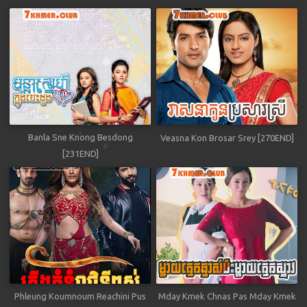
Banla Sne Knong Besdong
Veasna Kon Brosar Srey [270END]
[231END]
Phleung Koumnoum Reachini Pus
Mday Kmek Chnas Pas Mday Kmek