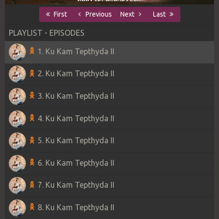
First
Previous
Next
Last
PLAYLIST - EPISODES
1. Ku Kam Tepthyda II
2. Ku Kam Tepthyda II
3. Ku Kam Tepthyda II
4. Ku Kam Tepthyda II
5. Ku Kam Tepthyda II
6. Ku Kam Tepthyda II
7. Ku Kam Tepthyda II
8. Ku Kam Tepthyda II