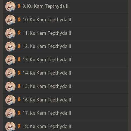
9. Ku Kam Tepthyda II
10. Ku Kam Tepthyda II
11. Ku Kam Tepthyda II
12. Ku Kam Tepthyda II
13. Ku Kam Tepthyda II
14. Ku Kam Tepthyda II
15. Ku Kam Tepthyda II
16. Ku Kam Tepthyda II
17. Ku Kam Tepthyda II
18. Ku Kam Tepthyda II