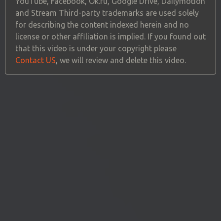
YouTube, Facebook, Ok.ru, Google Drive, Dailymotion
and Stream Third-party trademarks are used solely
for describing the content indexed herein and no
license or other affiliation is implied. If you found out
that this video is under your copyright please
Contact US
, we will review and delete this video.