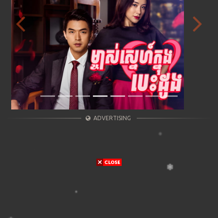
Previous
Next
ADVERTISING