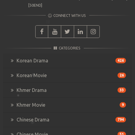
[50END]
CONNECT WITH US
CATEGORIES
Korean Drama
426
Korean Movie
26
Khmer Drama
33
Khmer Movie
9
Chinese Drama
794
Chinese Movie
51