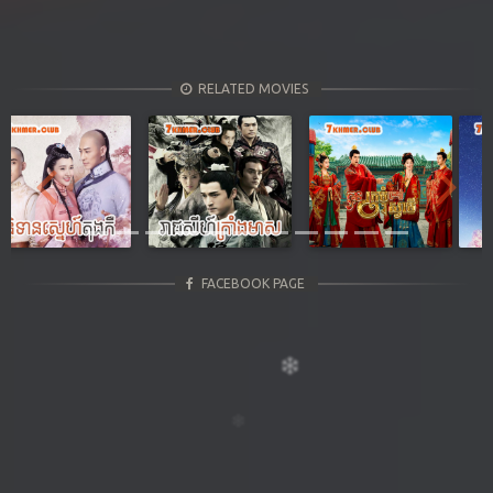
RELATED MOVIES
Previous
Next
FACEBOOK PAGE