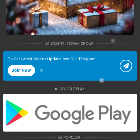
JOIN TELEGRAM GROUP
To Get Latest Videos Update Join Our Telegram.
Join Now
GOOGLE PLAY
POPULAR