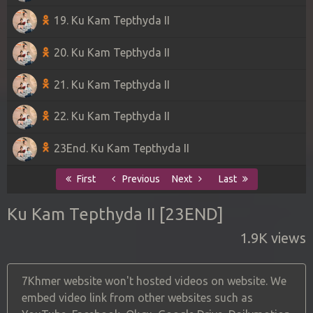
19. Ku Kam Tepthyda II
20. Ku Kam Tepthyda II
21. Ku Kam Tepthyda II
22. Ku Kam Tepthyda II
23End. Ku Kam Tepthyda II
First
Previous
Next
Last
Ku Kam Tepthyda II [23END]
1.9K views
7Khmer website won't hosted videos on website. We
embed video link from other websites such as