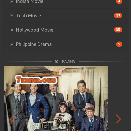
Indian Movie
4
Tenfi Movie
17
Hollywood Movie
35
Philippine Drama
9
TRADING
Previous
Next