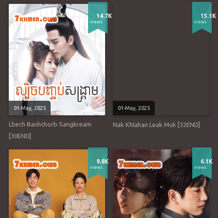
14.7K
15.1K
views
views
01-May, 2025
01-May, 2025
Lbech Banhchorb Sangkream
Nak Khlahan Leak Muk [32END]
[30END]
9.8K
6.1K
views
views