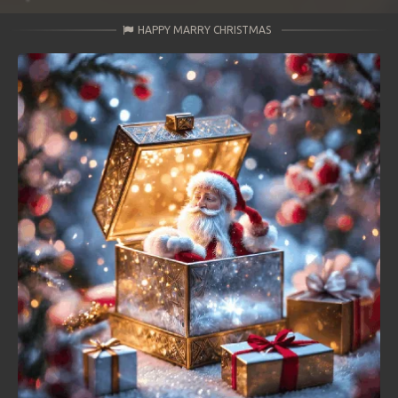
HAPPY MARRY CHRISTMAS