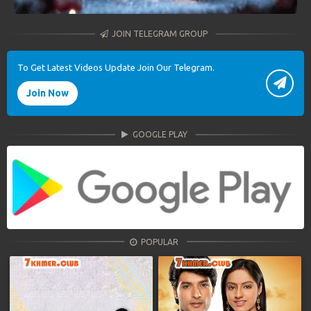
JOIN TELEGRAM GROUP
To Get Latest Videos Update Join Our Telegram.
Join Now
GOOGLE PLAY
POPULAR