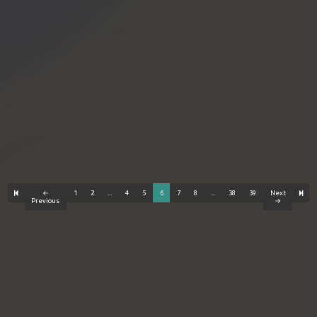
←
1
2
...
4
5
6
7
8
...
38
39
Next
Previous
→