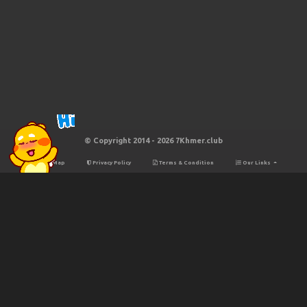
© Copyright 2014 - 2026 7Khmer.club
Site Map
Privacy Policy
Terms & Condition
Our Links