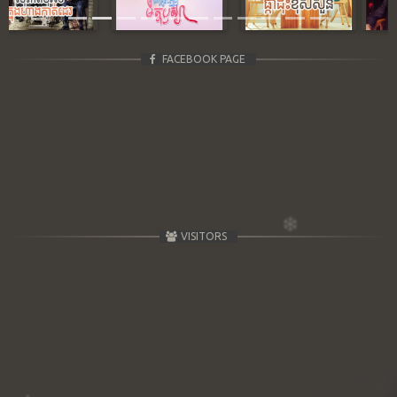
FACEBOOK PAGE
VISITORS