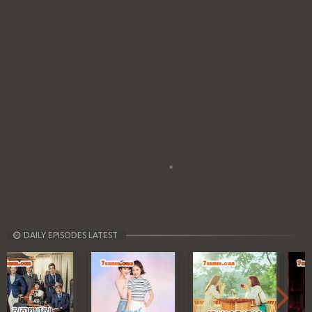
DAILY EPISODES LATEST
Previous
Next