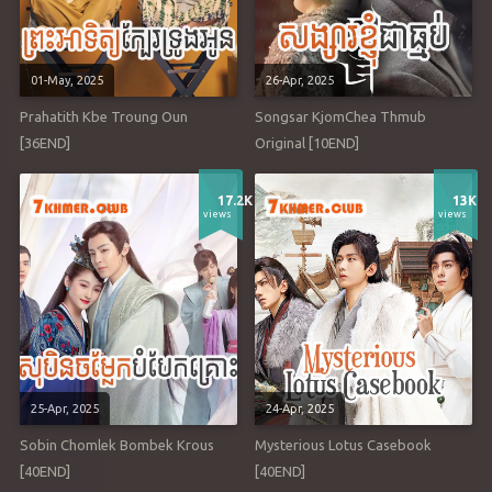
01-May, 2025
26-Apr, 2025
Prahatith Kbe Troung Oun
Songsar KjomChea Thmub
[36END]
Original [10END]
17.2K
13K
views
views
25-Apr, 2025
24-Apr, 2025
Sobin Chomlek Bombek Krous
Mysterious Lotus Casebook
[40END]
[40END]