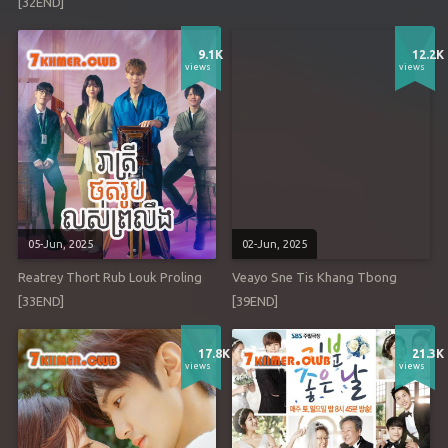
[32END]
9.1K
12.2K
views
views
05-Jun, 2025
02-Jun, 2025
Reatrey Thort Rub Louk Proling
Veayo Sne Tis Khang Tbong
[33END]
[39END]
17.8K
21.3K
views
views