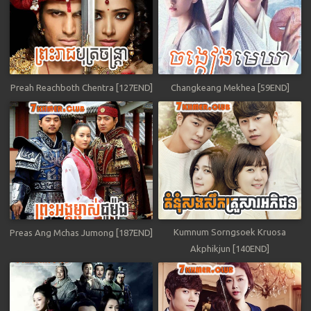
Preah Reachboth Chentra [127END]
Changkeang Mekhea [59END]
Kumnum Sorngsoek Kruosa
Preas Ang Mchas Jumong [187END]
Akphikjun [140END]