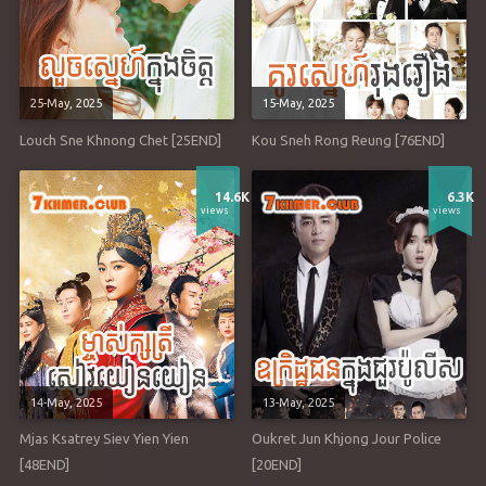
25-May, 2025
15-May, 2025
Louch Sne Khnong Chet [25END]
Kou Sneh Rong Reung [76END]
14.6K
6.3K
views
views
14-May, 2025
13-May, 2025
Mjas Ksatrey Siev Yien Yien
Oukret Jun Khjong Jour Police
[48END]
[20END]