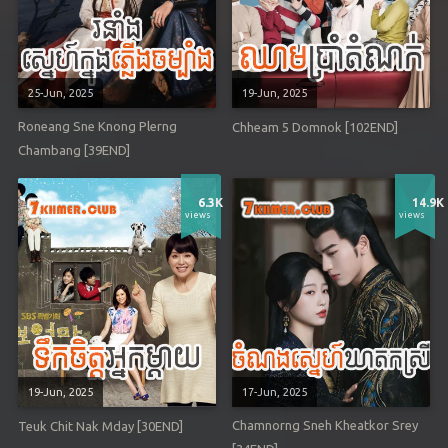
25-Jun, 2025
19-Jun, 2025
Roneang Sne Knong Plerng
Chheam 5 Domnok [102END]
Chambang [39END]
6.3K
14.9K
views
views
19-Jun, 2025
17-Jun, 2025
Chamnorng Sneh Kheatkor Srey
Teuk Chit Nak Mday [30END]