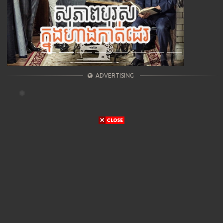
ADVERTISING