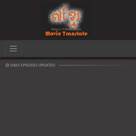
DAILY EPISODES UPDATED