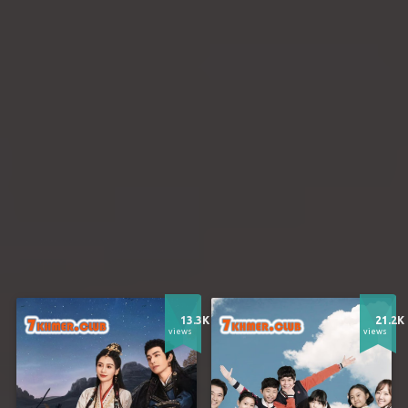
13.3K
21.2K
views
views