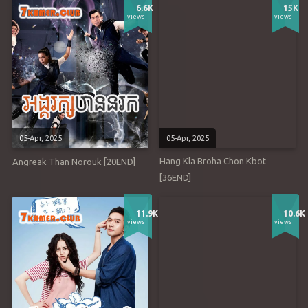
6.6K
15K
views
views
05-Apr, 2025
05-Apr, 2025
Hang Kla Broha Chon Kbot
Angreak Than Norouk [20END]
[36END]
11.9K
10.6K
views
views