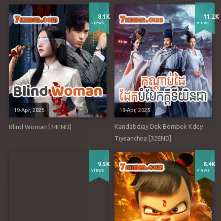
8.1K
11.2K
views
views
19-Apr, 2025
18-Apr, 2025
Kandabdiay Dek Bombek Kdey
Blind Woman [24END]
Tiyeanchea [32END]
9.5K
6.4K
views
views