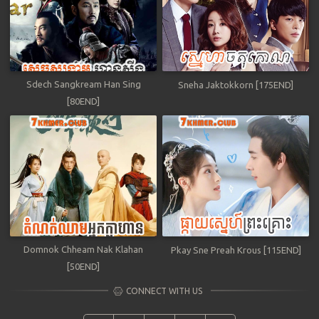
Sdech Sangkream Han Sing
Sneha Jaktokkorn [175END]
[80END]
Domnok Chheam Nak Klahan
Pkay Sne Preah Krous [115END]
[50END]
CONNECT WITH US