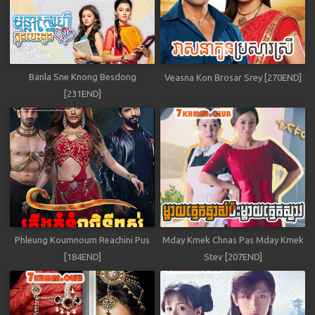
Banla Sne Knong Besdong
Veasna Kon Brosar Srey [270END]
[231END]
Phleung Koumnoum Reachini Pus
Mday Kmek Chnas Pas Mday Kmek
[184END]
Stev [207END]