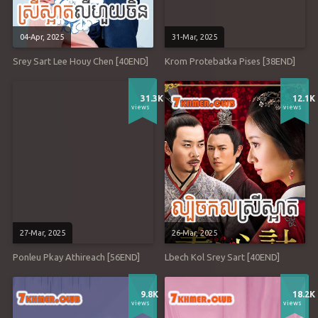
04-Apr, 2025
31-Mar, 2025
Srey Sart Lee Houy Chen [40END]
Krom Protebatka Pises [38END]
31.3K
12.1K
views
views
27-Mar, 2025
26-Mar, 2025
Ponleu Pkay Athireach [56END]
Lbech Kol Srey Sart [40END]
9.8K
18.2K
views
views