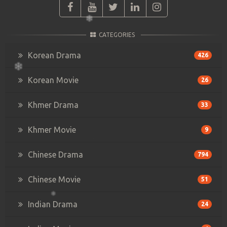
CATEGORIES
Korean Drama
426
Korean Movie
26
Khmer Drama
33
Khmer Movie
9
Chinese Drama
794
Chinese Movie
51
Indian Drama
24