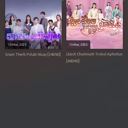
15-Mar, 2025
15-Mar, 2025
Lbech Chumnunh Trokol Aphichun
Snam Therb Pchab Nisay [24END]
[40END]