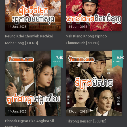
14-Jun, 2025
14-Jun, 2025
Reung Kdei Chomlek Rachkal
Nak Klang Knong Piphop
Moha Song [33END]
Chumnounh [36END]
7.4K
9.9K
views
views
14-Jun, 2025
13-Jun, 2025
Phneak Ngear Pka Angkea Sil
Tikrong Beisach [50END]