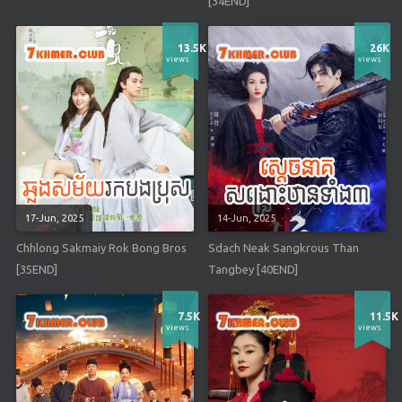
[34END]
13.5K
26K
views
views
17-Jun, 2025
14-Jun, 2025
Chhlong Sakmaiy Rok Bong Bros
Sdach Neak Sangkrous Than
[35END]
Tangbey [40END]
7.5K
11.5K
views
views