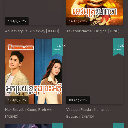
18-Apr, 2025
14-Apr, 2025
Anusavary Pel Yuvakvey [38END]
Tevabot Nacha I Original [1END]
24.8K
12K
views
views
12-Apr, 2025
08-Apr, 2025
Nak Broyuth Knong Preh Aki
Vinhean Praskru Kamchat
[40END]
Beysach [24END]