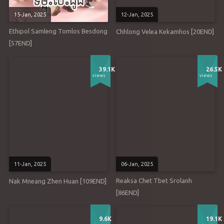
15-Jan, 2025
12-Jan, 2025
Ethipol Samleng Tomlos Besdong
Chhlong Velea Kekamhos [20END]
[57END]
39.1K
26.5K
views
views
11-Jan, 2025
06-Jan, 2025
Reaksa Chet Tbet Srolanh
Nak Mneang Zhen Huan [109END]
[86END]
9.6K
19.1K