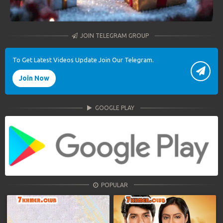
JOIN TELEGRAM GROUP
To Get Latest Videos Update Join Our Telegram.
Join Now
GOOGLE PLAY
POPULAR