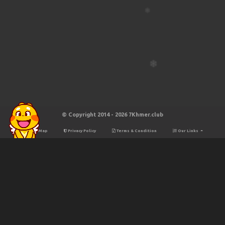
© Copyright 2014 - 2026 7Khmer.club
Site Map
Privacy Policy
Terms & Condition
Our Links