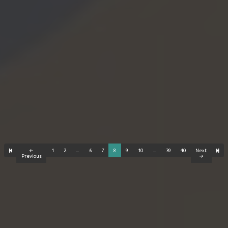
←
1
2
...
6
7
8
9
10
...
39
40
Next
Previous
→