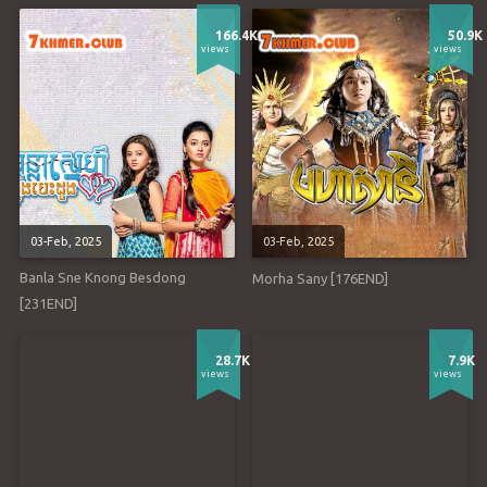
166.4K
50.9K
views
views
03-Feb, 2025
03-Feb, 2025
Banla Sne Knong Besdong
Morha Sany [176END]
[231END]
28.7K
7.9K
views
views