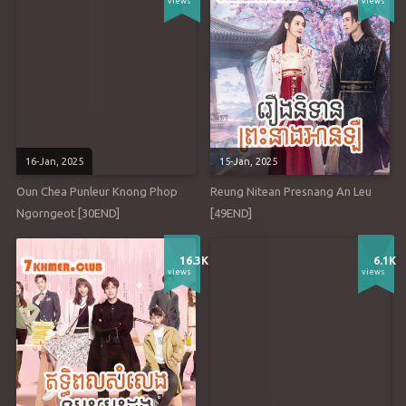
views
views
16-Jan, 2025
15-Jan, 2025
Oun Chea Punleur Knong Phop
Reung Nitean Presnang An Leu
Ngorngeot [30END]
[49END]
16.3K
6.1K
views
views