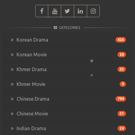
CATEGORIES
Korean Drama
426
Korean Movie
26
Khmer Drama
33
Khmer Movie
9
Chinese Drama
794
Chinese Movie
51
Indian Drama
24