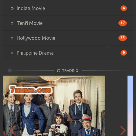
Indian Movie
4
Tenfi Movie
17
Hollywood Movie
35
Philippine Drama
9
TRADING
Previous
Next