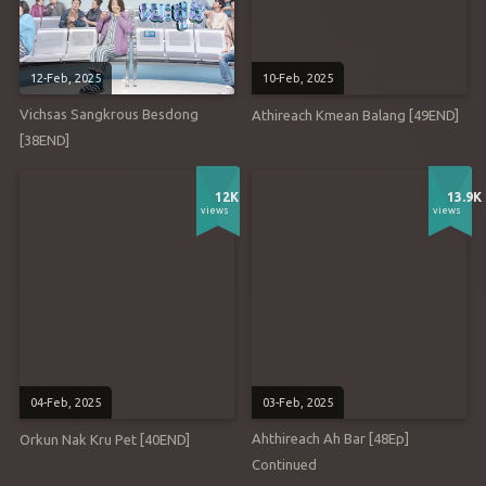
12-Feb, 2025
10-Feb, 2025
Vichsas Sangkrous Besdong
Athireach Kmean Balang [49END]
[38END]
12K
13.9K
views
views
04-Feb, 2025
03-Feb, 2025
Ahthireach Ah Bar [48Ep]
Orkun Nak Kru Pet [40END]
Continued