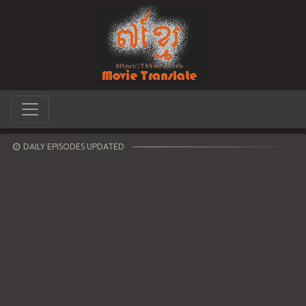
DAILY EPISODES UPDATED