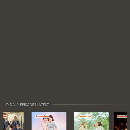
DAILY EPISODES LATEST