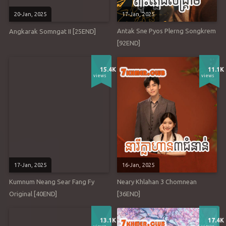
20-Jan, 2025
17-Jan, 2025
Antak Sne Pyos Plerng Songkrem
Angkarak Somngat II [25END]
[92END]
15.4K
11.1K
views
views
17-Jan, 2025
16-Jan, 2025
Kumnum Neang Sear Fang Fy
Neary Khlahan 3 Chomnean
Original [40END]
[36END]
13.1K
17.4K