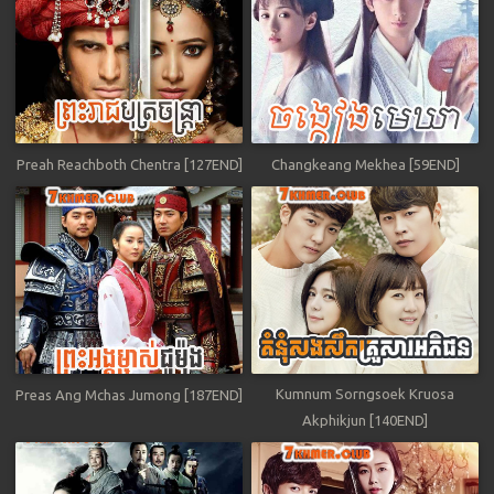
Preah Reachboth Chentra [127END]
Changkeang Mekhea [59END]
Kumnum Sorngsoek Kruosa
Preas Ang Mchas Jumong [187END]
Akphikjun [140END]