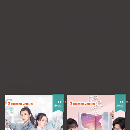
11.6K
11.9K
views
views