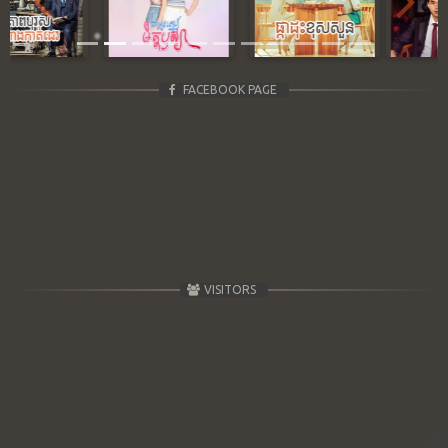
Previous
Next
FACEBOOK PAGE
VISITORS