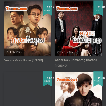
12.5K
21.7K
views
views
23-Feb, 2025
20-Feb, 2025
Andat Naiy Bomnorng Brathna
Veasna Virak Boros [36END]
[108END]
14.1K
11.6K
views
views