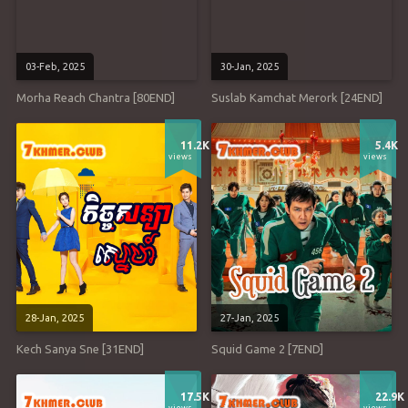
03-Feb, 2025
30-Jan, 2025
Morha Reach Chantra [80END]
Suslab Kamchat Merork [24END]
11.2K
5.4K
views
views
28-Jan, 2025
27-Jan, 2025
Kech Sanya Sne [31END]
Squid Game 2 [7END]
17.5K
22.9K