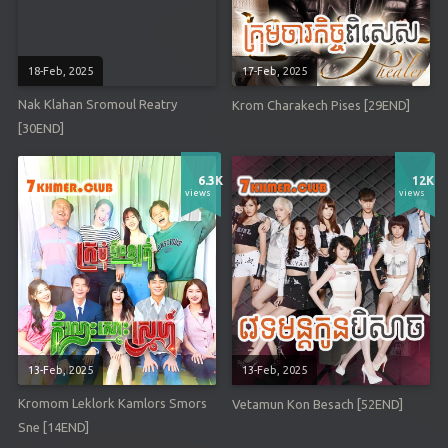
18-Feb, 2025
17-Feb, 2025
Nak Klahan Sromoul Reatry
Krom Charakech Pises [29END]
[30END]
6.3K
12K
views
views
13-Feb, 2025
13-Feb, 2025
Kromom Leklork Kamlors Smors
Vetamun Kon Besach [52END]
Sne [14END]