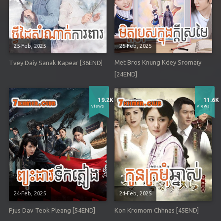
25-Feb, 2025
25-Feb, 2025
Met Bros Knung Kdey Sromaiy
Tvey Daiy Sanak Kapear [36END]
[24END]
19.2K
11.6K
views
views
24-Feb, 2025
24-Feb, 2025
Pjus Dav Teok Pleang [54END]
Kon Kromom Chhnas [45END]