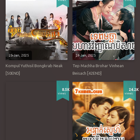
views
views
25-Jan, 2025
24-Jan, 2025
Kompul Yuthisil Bongkrab Neak
Tep Machha Brohar Vinhean
[50END]
Beisach [42END]
8.5K
24.2K
views
views