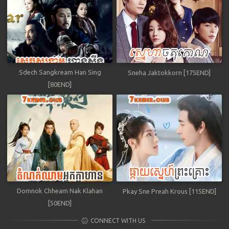
Sdech Sangkream Han Sing
Sneha Jaktokkorn [175END]
[80END]
Domnok Chheam Nak Klahan
Pkay Sne Preah Krous [115END]
[50END]
CONNECT WITH US