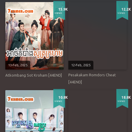
15.9K
12.2K
views
views
13-Feb, 2025
12-Feb, 2025
Pesakakam Romdors Cheat
Atkombang Sot Kroham [44END]
[44END]
10.8K
18.8K
views
views