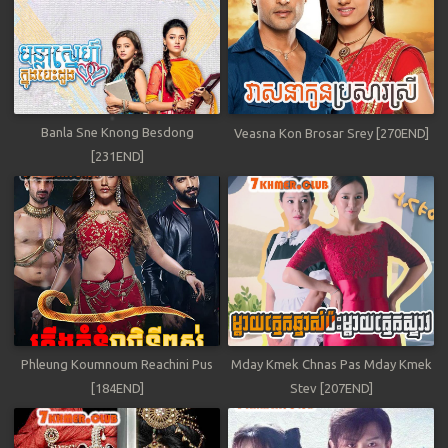
Banla Sne Knong Besdong
Veasna Kon Brosar Srey [270END]
[231END]
Phleung Koumnoum Reachini Pus
Mday Kmek Chnas Pas Mday Kmek
[184END]
Stev [207END]