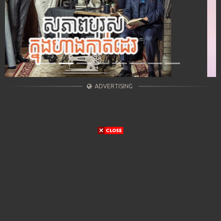
ADVERTISING