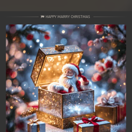
HAPPY MARRY CHRISTMAS