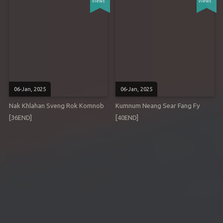
views
views
06-Jan, 2025
06-Jan, 2025
Nak Khlahan Sveng Rok Komnob
Kumnum Neang Sear Fang Fy
[36END]
[40END]